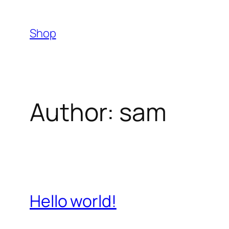
Skip
to
Shop
content
Author:
sam
Hello world!