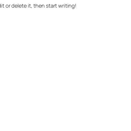
t or delete it, then start writing!