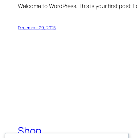
Welcome to WordPress. This is your first post. Edi
December 29, 2025
Shop