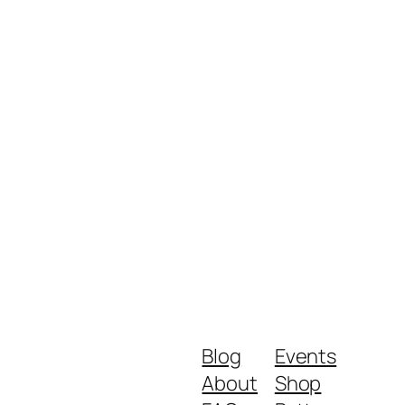
Blog
Events
About
Shop